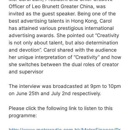
Officer of Leo Brunett Greater China, was
invited as the guest speaker. Being one of the
best advertising talents in Hong Kong, Carol
has attained various prestigious international
advertising awards. She pointed out “Creativity
is not only about talent, but also determination
and devotion”. Carol shared with the audience
her unique interpretation of “Creativity” and how
she switches between the dual roles of creator
and supervisor
The interview was broadcasted at 9pm to 10pm
on June 25th and July 2nd respectively.
Please click the following link to listen to this
programme: