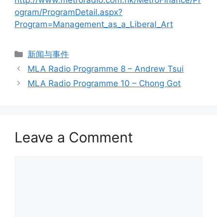
http://www.metroradio.com.hk/MetroFinance/Pr
ogram/ProgramDetail.aspx?
Program=Management_as_a_Liberal_Art
新闻与事件
MLA Radio Programme 8 – Andrew Tsui
MLA Radio Programme 10 – Chong Got
Leave a Comment