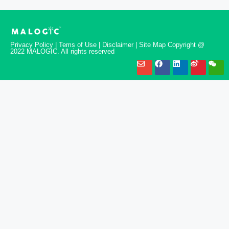
Privacy Policy | Tems of Use | Disclaimer | Site Map Copyright @
2022 MALOGIC. All rights reserved