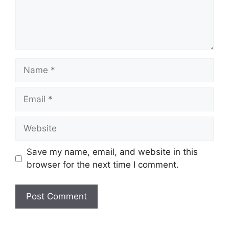
Save my name, email, and website in this
browser for the next time I comment.