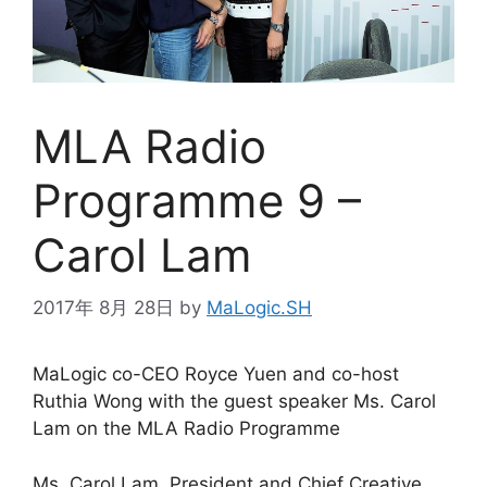
MLA Radio
Programme 9 –
Carol Lam
2017年 8月 28日
by
MaLogic.SH
MaLogic co-CEO Royce Yuen and co-host
Ruthia Wong with the guest speaker Ms. Carol
Lam on the MLA Radio Programme
Ms. Carol Lam, President and Chief Creative