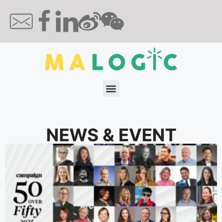
NEWS & EVENT