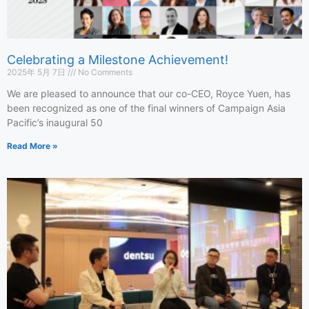
Celebrating a Milestone Achievement!
2025年 5月 7日
No Comments
We are pleased to announce that our co-CEO, Royce Yuen, has
been recognized as one of the final winners of Campaign Asia
Pacific’s inaugural 50
Read More »