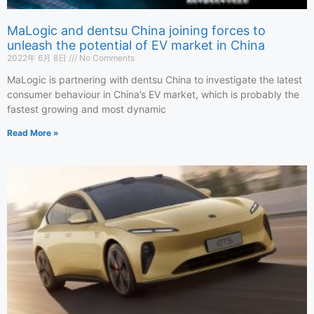
MaLogic and dentsu China joining forces to
unleash the potential of EV market in China
2022年 6月 8日
No Comments
MaLogic is partnering with dentsu China to investigate the latest
consumer behaviour in China’s EV market, which is probably the
fastest growing and most dynamic
Read More »