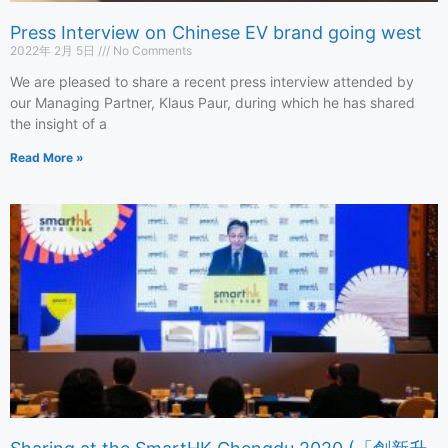
Press Interview on Chinese EV brand going west
2022年 2月 5日
No Comments
We are pleased to share a recent press interview attended by
our Managing Partner, Klaus Paur, during which he has shared
the insight of a
Read More »