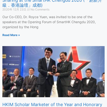
Sharing at the SmartHK Chengdu 2020 (「創新升
級．香港論壇」成都)
2020年 12月 23日
No Comments
Our Co-CEO, Dr. Royce Yuen, was invited to be one of the
speakers at the Opening Forum of SmartHK Chengdu 2020,
organized by the Hong
Read More »
HKIM Scholar Marketer of the Year and Honorary