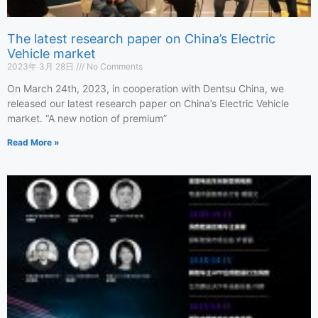
The latest research paper on China’s Electric
Vehicle market
2023年 3月 28日
No Comments
On March 24th, 2023, in cooperation with Dentsu China, we
released our latest research paper on China’s Electric Vehicle
market. “A new notion of premium”
Read More »