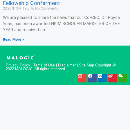
Fellowship Conferment
2020年 3月 19日
No Comments
We are pleased to share the news that our Co-CEO, Dr. Royce
Yuen, has been awarded HKIM SCHOLAR MARKETER OF THE
YEAR and received an
Read More »
Privacy Policy | Tems of Use | Disclaimer | Site Map Copyright @
2022 MALOGIC. All rights reserved