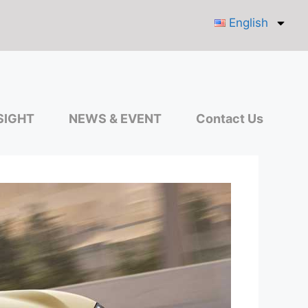
English
SIGHT
NEWS & EVENT
Contact Us