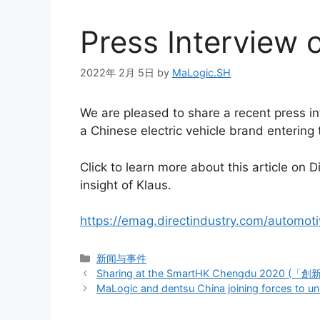
Press Interview 
2022年 2月 5日
by
MaLogic.SH
We are pleased to share a recent press i
a Chinese electric vehicle brand entering
Click to learn more about this article o
insight of Klaus.
https://emag.directindustry.com/automot
新闻与事件
Sharing at the SmartHK Chengdu 202
MaLogic and dentsu China joining forces to un