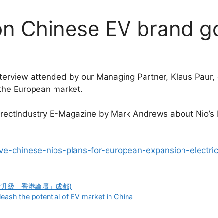
on Chinese EV brand g
nterview attended by our Managing Partner, Klaus Paur, 
 the European market.
n DirectIndustry E-Magazine by Mark Andrews about Nio’s
ive-chinese-nios-plans-for-european-expansion-electric
0 (「創新升級．香港論壇」成都)
leash the potential of EV market in China