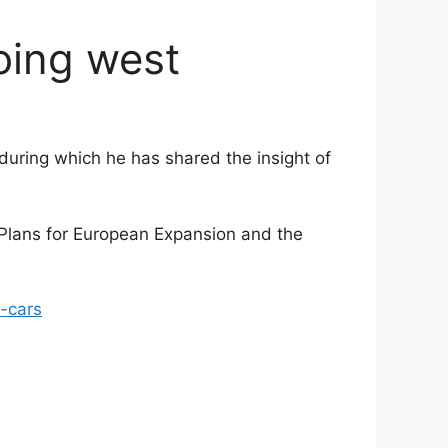
oing west
during which he has shared the insight of
 Plans for European Expansion and the
-cars