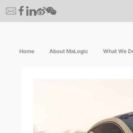
Home
About MaLogic
What We D