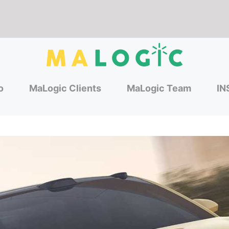
o
MaLogic Clients
MaLogic Team
IN