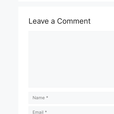
Leave a Comment