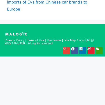
imports of EVs from Chinese car brands to
Europe
Privacy Policy | Tems of Use | Disclaimer | Site Map Copyright @
2022 MALOGIC. All rights reserved