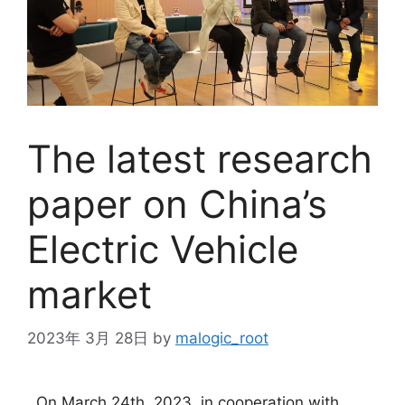
The latest research
paper on China’s
Electric Vehicle
market
2023年 3月 28日
by
malogic_root
On March 24th, 2023, in cooperation with