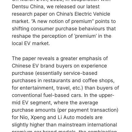
Dentsu China, we released our latest
research paper on China’s Electric Vehicle
market. “A new notion of premium” points to
shifting consumer purchase behaviours that
reshape the perception of ‘premium’ in the
local EV market.
The paper reveals a greater emphasis of
Chinese EV brand buyers on experience
purchase (essentially service-based
purchases in restaurants and coffee shops,
for entertainment, travel, etc.) than buyers of
conventional fuel-based cars. In the upper-
mid EV segment, where the average
purchase amounts (per payment transaction)
for Nio, Xpeng and Li Auto models are
slightly higher than mainstream international
premium car brand models, the combination