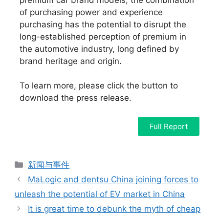
of purchasing power and experience
purchasing has the potential to disrupt the
long-established perception of premium in
the automotive industry, long defined by
brand heritage and origin.
To learn more, please click the button to
download the press release.
Full Report
新闻与事件
MaLogic and dentsu China joining forces to
unleash the potential of EV market in China
It is great time to debunk the myth of cheap