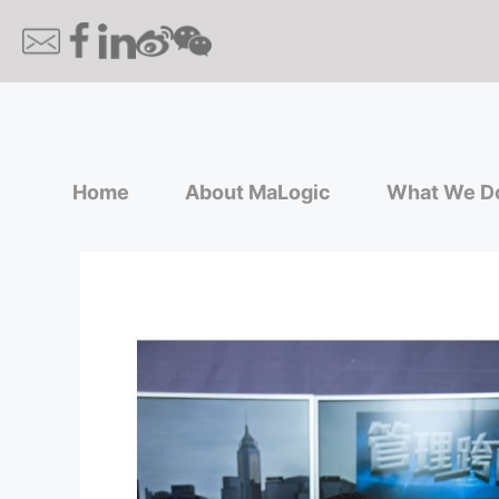
Home
About MaLogic
What We D