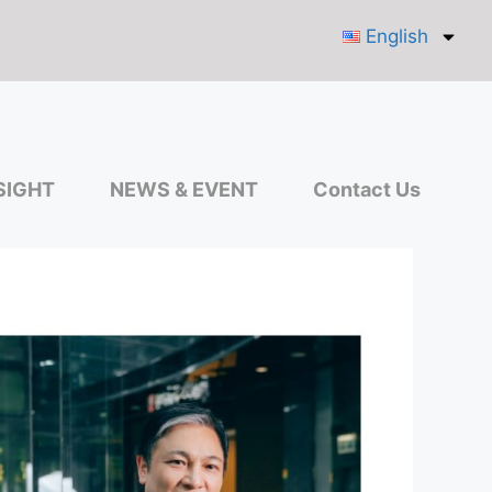
English
SIGHT
NEWS & EVENT
Contact Us