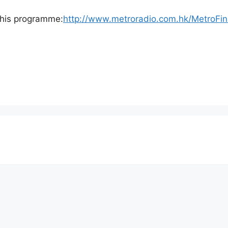
o this programme:
http://www.metroradio.com.hk/MetroFi