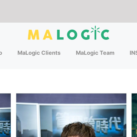
o
MaLogic Clients
MaLogic Team
IN