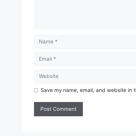
Save my name, email, and website in t