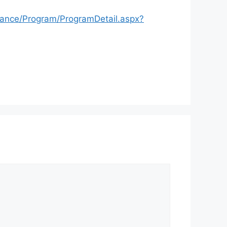
nance/Program/ProgramDetail.aspx?