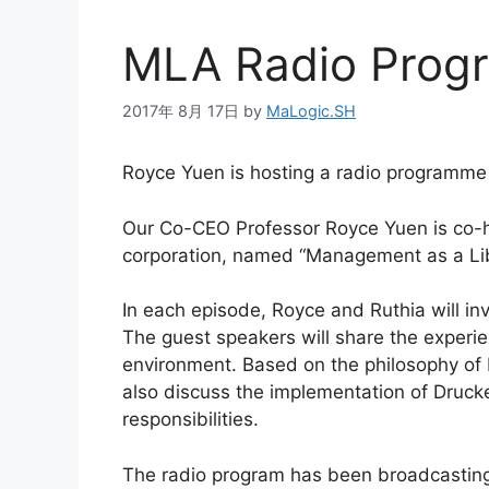
MLA Radio Pro
2017年 8月 17日
by
MaLogic.SH
Royce Yuen is hosting a radio programm
Our Co-CEO Professor Royce Yuen is co-ho
corporation, named “Management as a Lib
In each episode, Royce and Ruthia will in
The guest speakers will share the experi
environment. Based on the philosophy of
also discuss the implementation of Drucke
responsibilities.
The radio program has been broadcasting