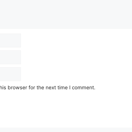
his browser for the next time I comment.