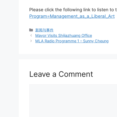
Please click the following link to listen t
Program=Management_as_a_Liberal_Art
新闻与事件
Mayor Visits Shijiazhuang Office
MLA Radio Programme 1 – Sunny Cheung
Leave a Comment