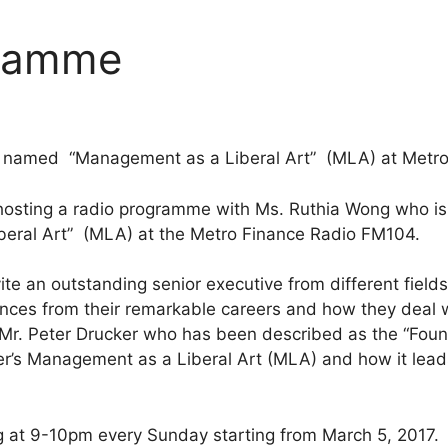
gramme
e named “Management as a Liberal Art” (MLA) at Metro
sting a radio programme with Ms. Ruthia Wong who is t
eral Art” (MLA) at the Metro Finance Radio FM104.
vite an outstanding senior executive from different fiel
ences from their remarkable careers and how they deal 
 Mr. Peter Drucker who has been described as the “Fou
r’s Management as a Liberal Art (MLA) and how it leads 
 at 9-10pm every Sunday starting from March 5, 2017.