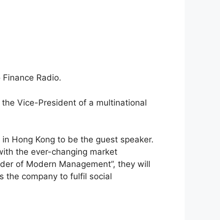
 Finance Radio.
he Vice-President of a multinational
ds in Hong Kong to be the guest speaker.
with the ever-changing market
nder of Modern Management”, they will
the company to fulfil social