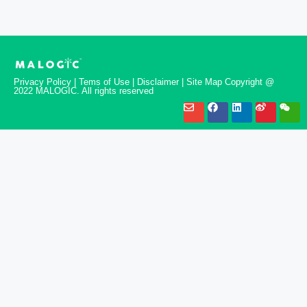
Privacy Policy | Tems of Use | Disclaimer | Site Map Copyright @
2022 MALOGIC. All rights reserved