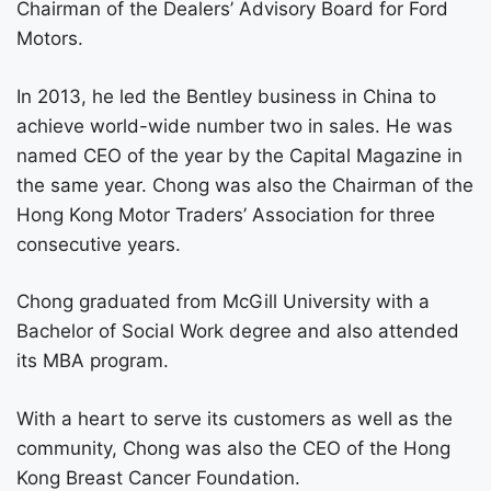
Chairman of the Dealers’ Advisory Board for Ford
Motors.
In 2013, he led the Bentley business in China to
achieve world-wide number two in sales. He was
named CEO of the year by the Capital Magazine in
the same year. Chong was also the Chairman of the
Hong Kong Motor Traders’ Association for three
consecutive years.
Chong graduated from McGill University with a
Bachelor of Social Work degree and also attended
its MBA program.
With a heart to serve its customers as well as the
community, Chong was also the CEO of the Hong
Kong Breast Cancer Foundation.