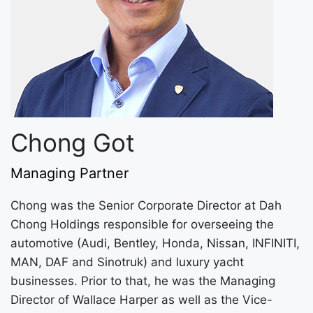
Chong Got
Managing Partner
Chong was the Senior Corporate Director at Dah
Chong Holdings responsible for overseeing the
automotive (Audi, Bentley, Honda, Nissan, INFINITI,
MAN, DAF and Sinotruk) and luxury yacht
businesses. Prior to that, he was the Managing
Director of Wallace Harper as well as the Vice-