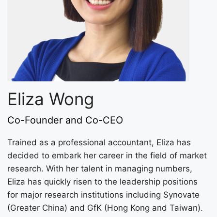
Eliza Wong
Co-Founder and Co-CEO
Trained as a professional accountant, Eliza has
decided to embark her career in the field of market
research. With her talent in managing numbers,
Eliza has quickly risen to the leadership positions
for major research institutions including Synovate
(Greater China) and GfK (Hong Kong and Taiwan).