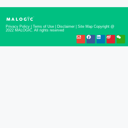
Privacy Policy | Tems of Use | Disclaimer | Site Map Copyright @
2022 MALOGIC. All rights reserved