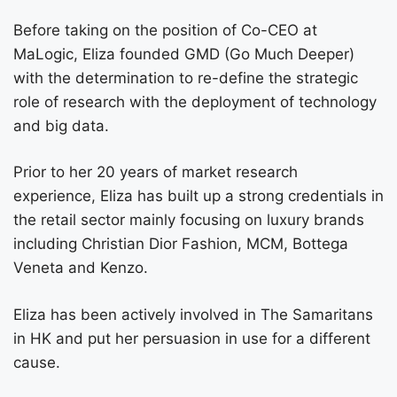
Before taking on the position of Co-CEO at
MaLogic, Eliza founded GMD (Go Much Deeper)
with the determination to re-define the strategic
role of research with the deployment of technology
and big data.
Prior to her 20 years of market research
experience, Eliza has built up a strong credentials in
the retail sector mainly focusing on luxury brands
including Christian Dior Fashion, MCM, Bottega
Veneta and Kenzo.
Eliza has been actively involved in The Samaritans
in HK and put her persuasion in use for a different
cause.