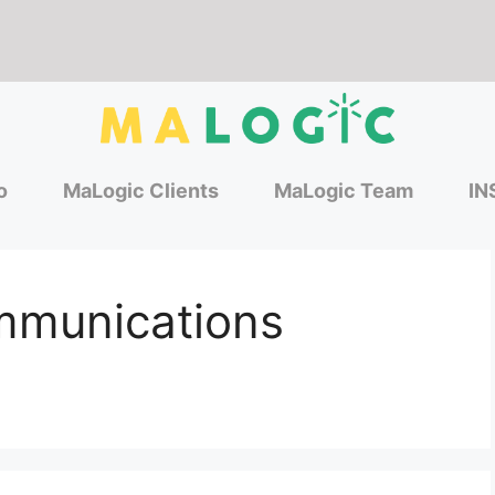
o
MaLogic Clients
MaLogic Team
IN
munications