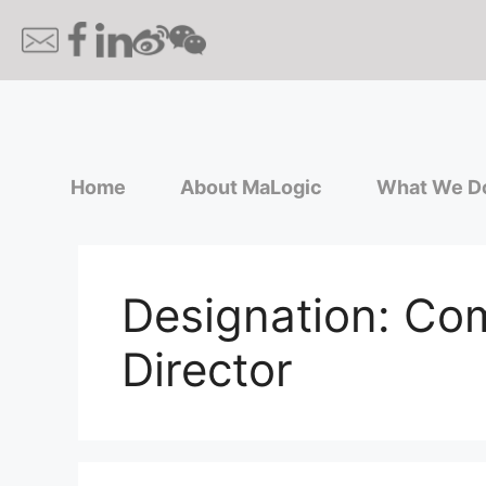
Home
About MaLogic
What We D
Designation:
Com
Director