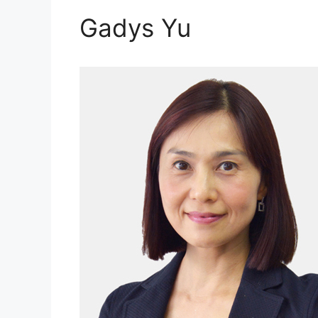
Gadys Yu