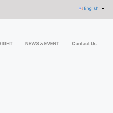
English
SIGHT
NEWS & EVENT
Contact Us