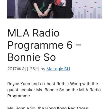
MLA Radio
Programme 6 –
Bonnie So
2017年 8月 26日
by
MaLogic.SH
Royce Yuen and co-host Ruthia Wong with the
guest speaker Ms. Bonnie So on the MLA Radio
Programme
Ms. Bonnie So, the Hong Kong Red Cross