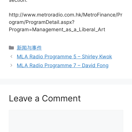
http://www.metroradio.com.hk/MetroFinance/Pr
ogram/ProgramDetail.aspx?
Program=Management_as_a_Liberal_Art
新闻与事件
MLA Radio Programme 5 – Shirley Kwok
MLA Radio Programme 7 – David Fong
Leave a Comment