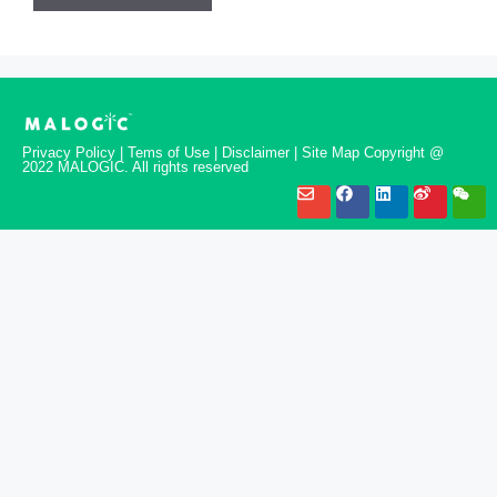
Privacy Policy | Tems of Use | Disclaimer | Site Map Copyright @
2022 MALOGIC. All rights reserved