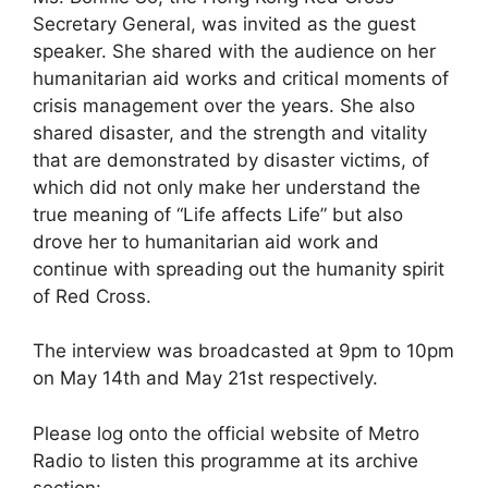
Secretary General, was invited as the guest
speaker. She shared with the audience on her
humanitarian aid works and critical moments of
crisis management over the years. She also
shared disaster, and the strength and vitality
that are demonstrated by disaster victims, of
which did not only make her understand the
true meaning of “Life affects Life” but also
drove her to humanitarian aid work and
continue with spreading out the humanity spirit
of Red Cross.
The interview was broadcasted at 9pm to 10pm
on May 14th and May 21st respectively.
Please log onto the official website of Metro
Radio to listen this programme at its archive
section: