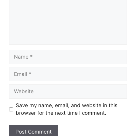
Save my name, email, and website in this
browser for the next time I comment.