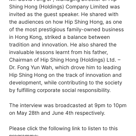
Shing Hong (Holdings) Company Limited was
invited as the guest speaker. He shared with
the audiences on how Hip Shing Hong, as one
of the most prestigious family-owned business
in Hong Kong, striked a balance between
tradition and innovation. He also shared the
invaluable lessons learnt from his father,
Chairman of Hip Shing Hong (Holdings) Ltd. –
Dr. Fong Yun Wah, which drove him to leading
Hip Shing Hong on the track of innovation and
development, while contributing to the society
by fulfilling corporate social responsibility.
The interview was broadcasted at 9pm to 10pm
on May 28th and June 4th respectively.
Please click the following link to listen to this
programme: