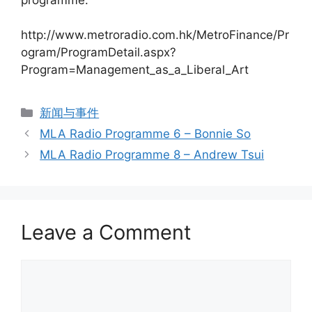
http://www.metroradio.com.hk/MetroFinance/Pr
ogram/ProgramDetail.aspx?
Program=Management_as_a_Liberal_Art
新闻与事件
MLA Radio Programme 6 – Bonnie So
MLA Radio Programme 8 – Andrew Tsui
Leave a Comment