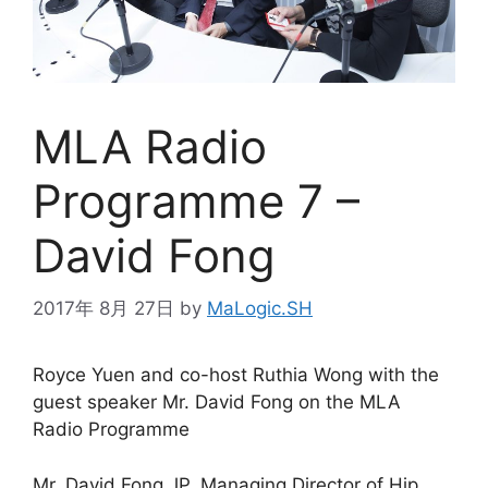
MLA Radio
Programme 7 –
David Fong
2017年 8月 27日
by
MaLogic.SH
Royce Yuen and co-host Ruthia Wong with the
guest speaker Mr. David Fong on the MLA
Radio Programme
Mr. David Fong JP, Managing Director of Hip