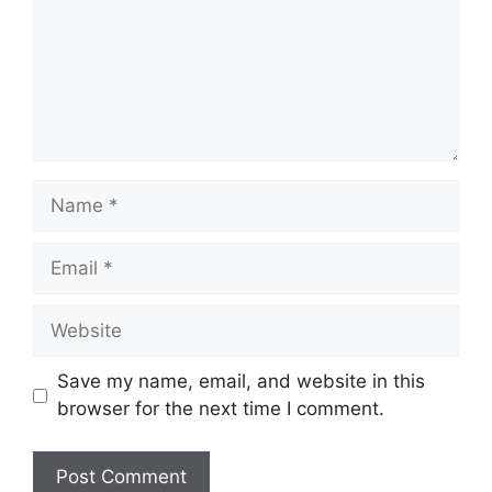
Save my name, email, and website in this
browser for the next time I comment.