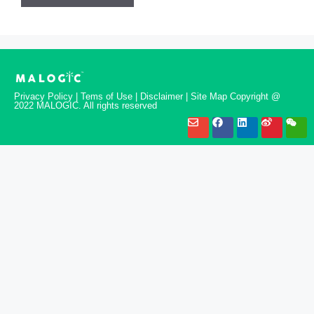
Privacy Policy | Tems of Use | Disclaimer | Site Map Copyright @
2022 MALOGIC. All rights reserved