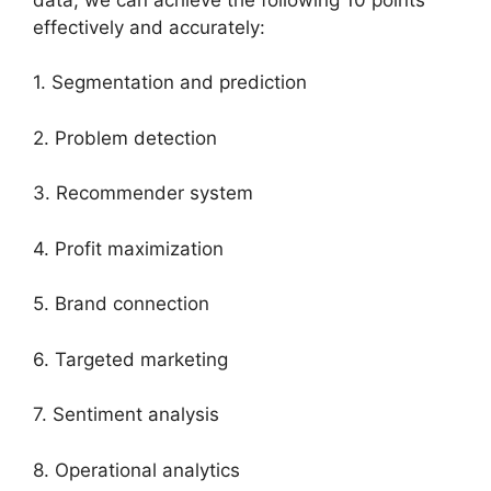
effectively and accurately:
1. Segmentation and prediction
2. Problem detection
3. Recommender system
4. Profit maximization
5. Brand connection
6. Targeted marketing
7. Sentiment analysis
8. Operational analytics