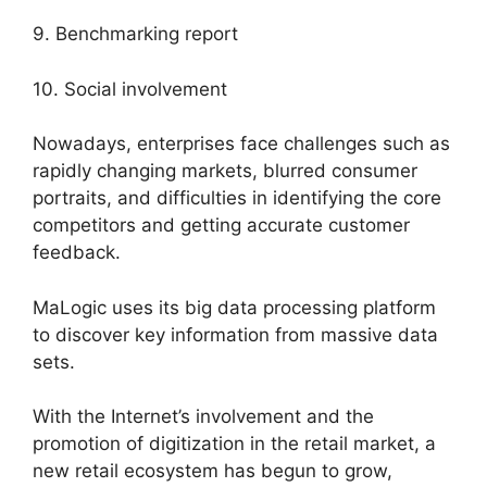
9. Benchmarking report
10. Social involvement
Nowadays, enterprises face challenges such as
rapidly changing markets, blurred consumer
portraits, and difficulties in identifying the core
competitors and getting accurate customer
feedback.
MaLogic uses its big data processing platform
to discover key information from massive data
sets.
With the Internet’s involvement and the
promotion of digitization in the retail market, a
new retail ecosystem has begun to grow,