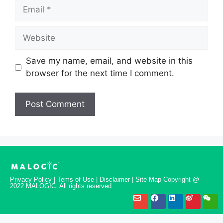
Save my name, email, and website in this
browser for the next time I comment.
Privacy Policy | Tems of Use | Disclaimer | Site Map Copyright @
2022 MALOGIC. All rights reserved