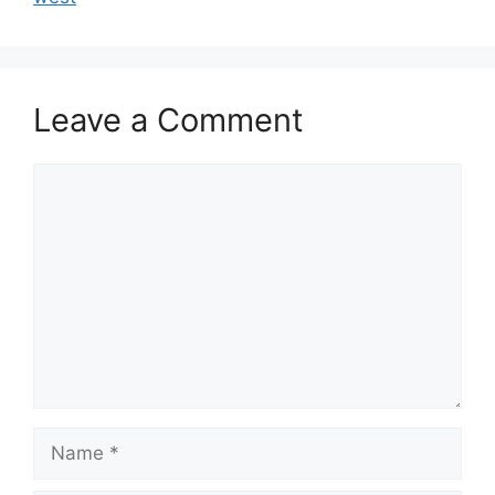
Leave a Comment