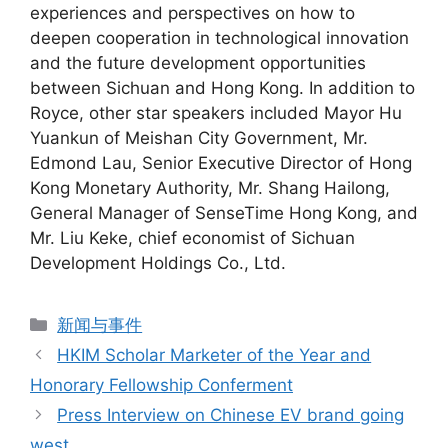
experiences and perspectives on how to
deepen cooperation in technological innovation
and the future development opportunities
between Sichuan and Hong Kong. In addition to
Royce, other star speakers included Mayor Hu
Yuankun of Meishan City Government, Mr.
Edmond Lau, Senior Executive Director of Hong
Kong Monetary Authority, Mr. Shang Hailong,
General Manager of SenseTime Hong Kong, and
Mr. Liu Keke, chief economist of Sichuan
Development Holdings Co., Ltd.
新闻与事件
HKIM Scholar Marketer of the Year and
Honorary Fellowship Conferment
Press Interview on Chinese EV brand going
west