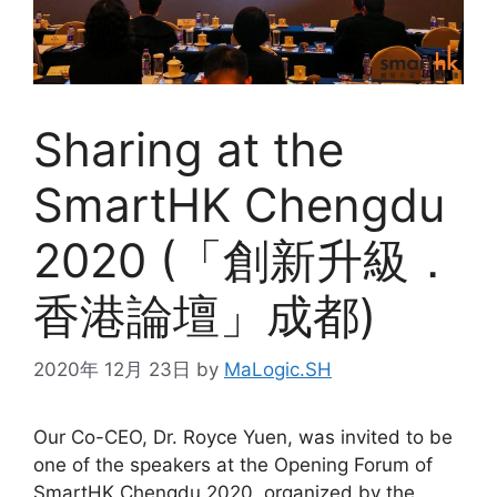
Sharing at the
SmartHK Chengdu
2020 (「創新升級．
香港論壇」成都)
2020年 12月 23日
by
MaLogic.SH
Our Co-CEO, Dr. Royce Yuen, was invited to be
one of the speakers at the Opening Forum of
SmartHK Chengdu 2020, organized by the