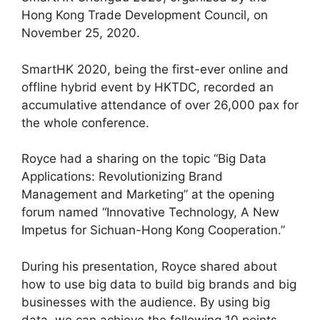
Hong Kong Trade Development Council, on
November 25, 2020.
SmartHK 2020, being the first-ever online and
offline hybrid event by HKTDC, recorded an
accumulative attendance of over 26,000 pax for
the whole conference.
Royce had a sharing on the topic “Big Data
Applications: Revolutionizing Brand
Management and Marketing” at the opening
forum named “Innovative Technology, A New
Impetus for Sichuan-Hong Kong Cooperation.”
During his presentation, Royce shared about
how to use big data to build big brands and big
businesses with the audience. By using big
data, we can achieve the following 10 points