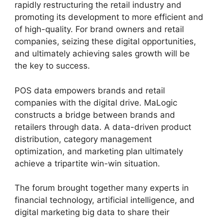
rapidly restructuring the retail industry and
promoting its development to more efficient and
of high-quality. For brand owners and retail
companies, seizing these digital opportunities,
and ultimately achieving sales growth will be
the key to success.
POS data empowers brands and retail
companies with the digital drive. MaLogic
constructs a bridge between brands and
retailers through data. A data-driven product
distribution, category management
optimization, and marketing plan ultimately
achieve a tripartite win-win situation.
The forum brought together many experts in
financial technology, artificial intelligence, and
digital marketing big data to share their