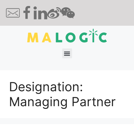
Designation:
Managing Partner