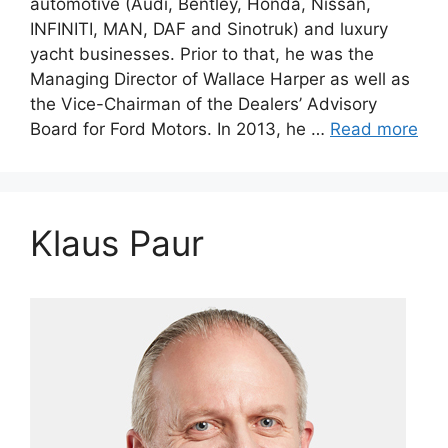
automotive (Audi, Bentley, Honda, Nissan,
INFINITI, MAN, DAF and Sinotruk) and luxury
yacht businesses. Prior to that, he was the
Managing Director of Wallace Harper as well as
the Vice-Chairman of the Dealers’ Advisory
Board for Ford Motors. In 2013, he …
Read more
Klaus Paur