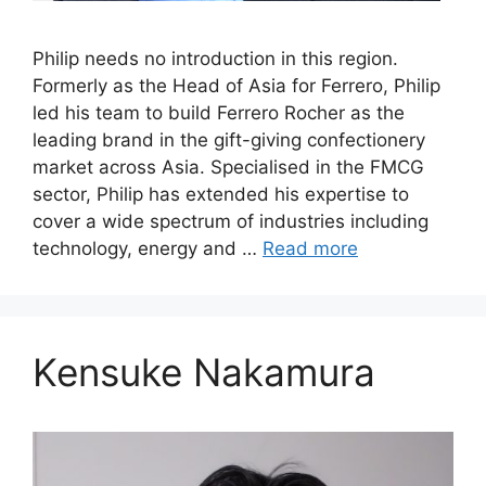
Philip needs no introduction in this region.
Formerly as the Head of Asia for Ferrero, Philip
led his team to build Ferrero Rocher as the
leading brand in the gift-giving confectionery
market across Asia. Specialised in the FMCG
sector, Philip has extended his expertise to
cover a wide spectrum of industries including
technology, energy and …
Read more
Kensuke Nakamura