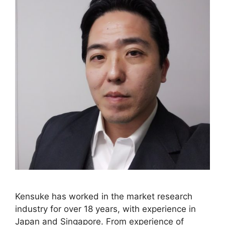
Kensuke has worked in the market research
industry for over 18 years, with experience in
Japan and Singapore. From experience of