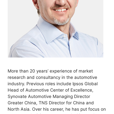
More than 20 years’ experience of market
research and consultancy in the automotive
industry. Previous roles include Ipsos Global
Head of Automotive Center of Excellence,
Synovate Automotive Managing Director
Greater China, TNS Director for China and
North Asia. Over his career, he has put focus on