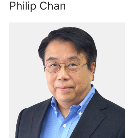
Philip Chan