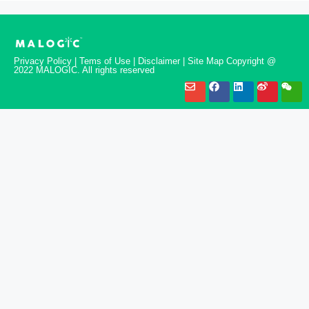
Privacy Policy | Tems of Use | Disclaimer | Site Map Copyright @
2022 MALOGIC. All rights reserved