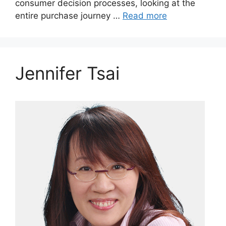
consumer decision processes, looking at the
entire purchase journey …
Read more
Jennifer Tsai