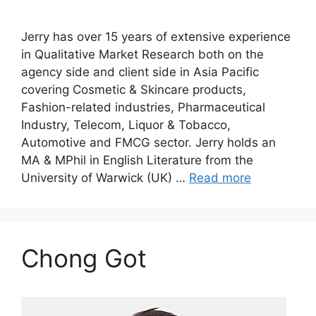
Jerry has over 15 years of extensive experience
in Qualitative Market Research both on the
agency side and client side in Asia Pacific
covering Cosmetic & Skincare products,
Fashion-related industries, Pharmaceutical
Industry, Telecom, Liquor & Tobacco,
Automotive and FMCG sector. Jerry holds an
MA & MPhil in English Literature from the
University of Warwick (UK) …
Read more
Chong Got