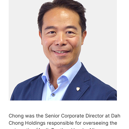
Chong was the Senior Corporate Director at Dah
Chong Holdings responsible for overseeing the