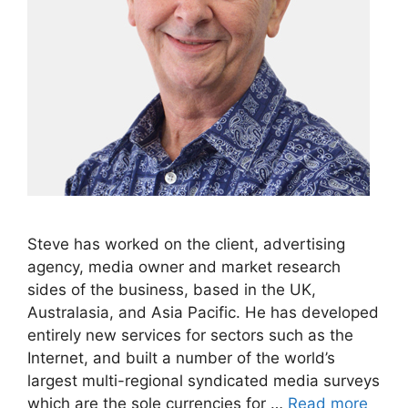
Steve has worked on the client, advertising
agency, media owner and market research
sides of the business, based in the UK,
Australasia, and Asia Pacific. He has developed
entirely new services for sectors such as the
Internet, and built a number of the world’s
largest multi-regional syndicated media surveys
which are the sole currencies for …
Read more