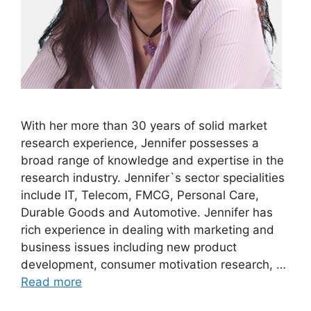
With her more than 30 years of solid market
research experience, Jennifer possesses a
broad range of knowledge and expertise in the
research industry. Jennifer`s sector specialities
include IT, Telecom, FMCG, Personal Care,
Durable Goods and Automotive. Jennifer has
rich experience in dealing with marketing and
business issues including new product
development, consumer motivation research, …
Read more