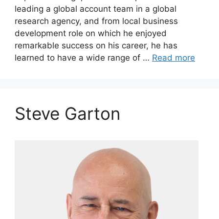
leading a global account team in a global
research agency, and from local business
development role on which he enjoyed
remarkable success on his career, he has
learned to have a wide range of …
Read more
Steve Garton