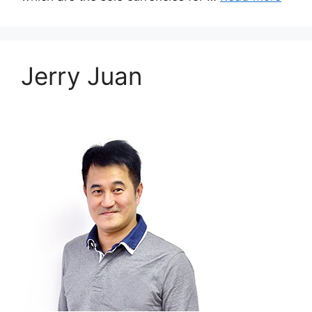
Jerry Juan